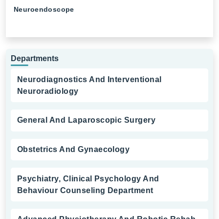
Neuroendoscope
Departments
Neurodiagnostics And Interventional
Neuroradiology
General And Laparoscopic Surgery
Obstetrics And Gynaecology
Psychiatry, Clinical Psychology And
Behaviour Counseling Department