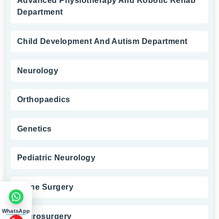
Advanced Physiotherapy And Robotic Rehab
Department
Child Development And Autism Department
Neurology
Orthopaedics
Genetics
Pediatric Neurology
Spine Surgery
WhatsApp
Neurosurgery