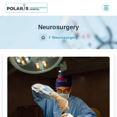
Neurosurgery
Neurosurgery