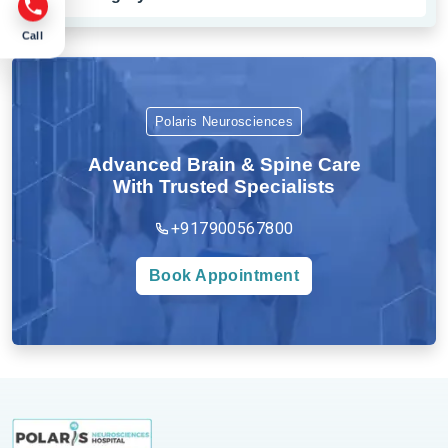
Call
Polaris Neurosciences
Advanced Brain & Spine Care
With Trusted Specialists
+917900567800
Book Appointment