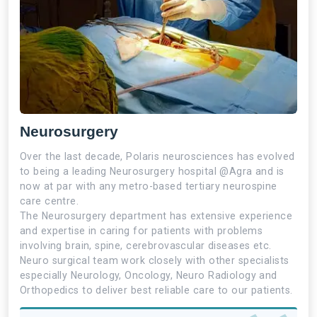
Neurosurgery
Over the last decade, Polaris neurosciences has evolved
to being a leading Neurosurgery hospital @Agra and is
now at par with any metro-based tertiary neurospine
care centre.
The Neurosurgery department has extensive experience
and expertise in caring for patients with problems
involving brain, spine, cerebrovascular diseases etc.
Neuro surgical team work closely with other specialists
especially Neurology, Oncology, Neuro Radiology and
Orthopedics to deliver best reliable care to our patients.