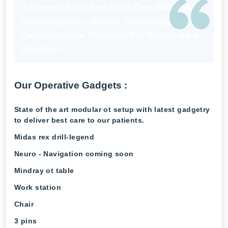
Advanced Brain And Spine Care With Expert
Neurosurgeons, Modern Technology, And
Compassionate Treatment For Neurological
Disorders.
Our Operative Gadgets :
State of the art modular ot setup with latest gadgetry
to deliver best care to our patients.
Midas rex drill-legend
Neuro - Navigation coming soon
Mindray ot table
Work station
Chair
3 pins