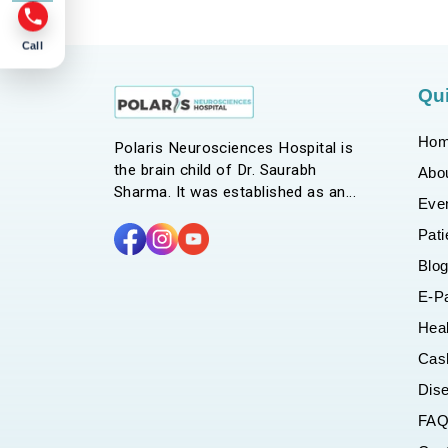
Call
Qui
Ho
Polaris Neurosciences Hospital is
the brain child of Dr. Saurabh
Abo
Sharma. It was established as an
Eve
endeavor to bring in a holistic
Pati
approach to our line of management
for patients with neurological issues.
Blo
With a multitude of clinics and
E-P
services catering to Neurology,
Neurosurgery, Rehabilitation and
Hea
other major medical branches, we
Cas
strive for excellence in providing
Dis
highest level of quality care, comfort
and safety to our patients.
FA