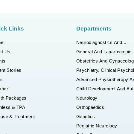
ck Links
Departments
me
Neurodiagnostics And
Interventional Neuroradiolo
ut Us
General And Laparoscopic
Surgery
nts
Obstetrics And Gynaecolog
ent Stories
Psychiatry, Clinical Psycho
And Behaviour Counseling
gs
Advanced Physiotherapy A
Department
Robotic Rehab Department
aper
Child Development And Au
Department
lth Packages
Neurology
hless & TPA
Orthopaedics
ease & Treatment
Genetics
Q
Pediatric Neurology