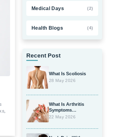
Medical Days
(2)
Health Blogs
(4)
Recent Post
What Is Scoliosis
28 May 2026
s
What Is Arthritis
Symptoms
ks,
Treatment
22 May 2026