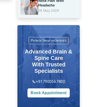
Neck Pain With
Headache
28 May 2026
Polaris Neurosciences
Advanced Brain &
Spine Care
With Trusted
Specialists
+917900567800
Book Appointment