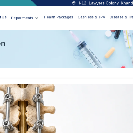
I-12, Lawyers Colony, Khanda
t Us
Health Packages
Cashless & TPA
Disease & Tr
Departments
on