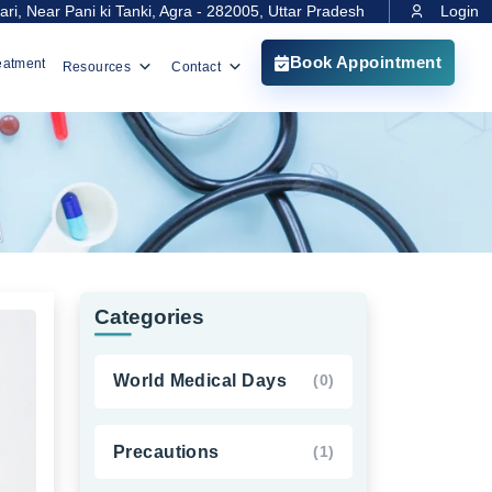
ri, Near Pani ki Tanki, Agra - 282005, Uttar Pradesh
Login
Book Appointment
eatment
Resources
Contact
Categories
World Medical Days
(0)
Precautions
(1)