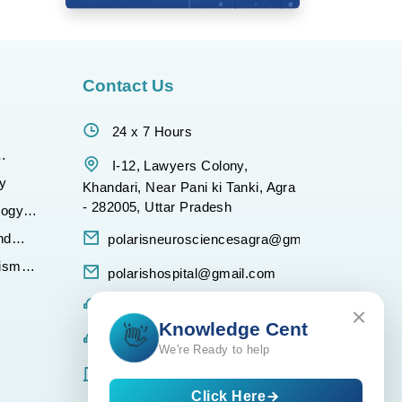
Contact Us
24 x 7 Hours
gy
I-12, Lawyers Colony,
y
Khandari, Near Pani ki Tanki, Agra
- 282005, Uttar Pradesh
logy
nd
polarisneurosciencesagra@gmail.com
tism
polarishospital@gmail.com
Any Query :- +917900567800
Knowledge C
👋
Any Query :- +918077947017
We're Ready to help
Ambulance :- +918859234500
Click Here