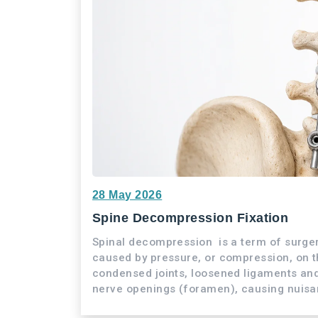
28 May 2026
Spine Decompression Fixation
Spinal decompression is a term of surge
caused by pressure, or compression, on th
condensed joints, loosened ligaments and
nerve openings (foramen), causing nuisa