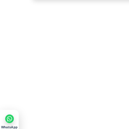
WhatsApp