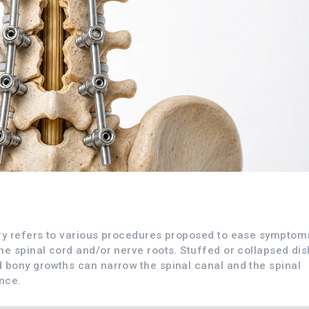
ry refers to various procedures proposed to ease symptom
e spinal cord and/or nerve roots. Stuffed or collapsed dis
 bony growths can narrow the spinal canal and the spinal
nce.