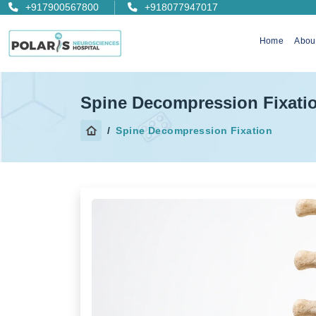
+917900567800
+918077947017
Home
Abou
Spine Decompression Fixati
Spine Decompression Fixation