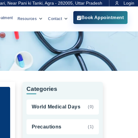
ri, Near Pani ki Tanki, Agra - 282005, Uttar Pradesh
Login
Book Appointment
eatment
Resources
Contact
Categories
World Medical Days
(0)
Precautions
(1)