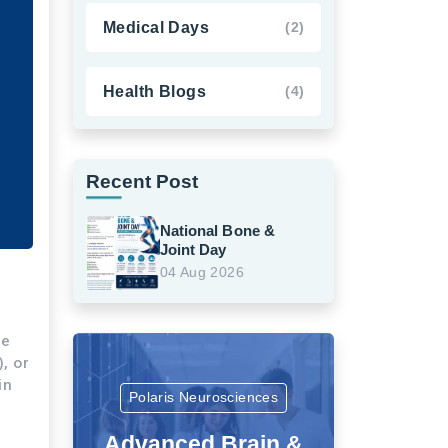
Medical Days
(2)
Health Blogs
(4)
Recent Post
National Bone &
Joint Day
04 Aug 2026
me
, or
in
Polaris Neurosciences
Advanced Brain &