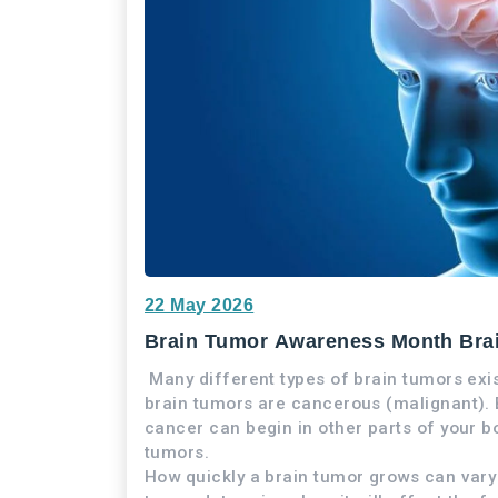
22 May 2026
Brain Tumor Awareness Month Bra
Many different types of brain tumors ex
brain tumors are cancerous (malignant). B
cancer can begin in other parts of your b
tumors.
How quickly a brain tumor grows can vary g