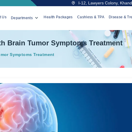
I-12, Lawyers Colony, Khanda
t Us
Health Packages
Cashless & TPA
Disease & Tr
Departments
th Brain Tumor Symptoms Treatment
umor Symptoms Treatment