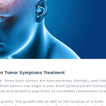
in Tumor Symptoms Treatment
ist. Some brain tumors are noncancerous (benign), and so
rain tumors can begin in your brain (primary brain tumors)
ody and spread to your brain as secondary (metastatic) bra
reatly. The growth rate as well as the location of a brain