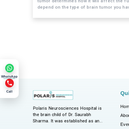
tumor determines how it will affect the f
depend on the type of brain tumor you have
WhatsApp
Call
Qui
Ho
Polaris Neurosciences Hospital is
the brain child of Dr. Saurabh
Abo
Sharma. It was established as an
Eve
endeavor to bring in a holistic