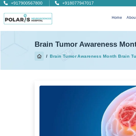
+917900567800
+918077947017
Home
Abou
Brain Tumor Awareness Mon
Brain Tumor Awareness Month Brain T