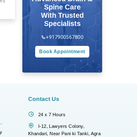
ons
Spine Care
With Trusted
Specialists
+917900567800
Book Appointment
Contact Us
24 x 7 Hours
gy
I-12, Lawyers Colony,
y
Khandari, Near Pani ki Tanki, Agra