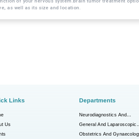
unction of your nervous system.Brain tumor treatment opti
, as well as its size and location.
ck Links
Departments
me
Neurodiagnostics And
Interventional Neuroradiolo
ut Us
General And Laparoscopic
Surgery
nts
Obstetrics And Gynaecolog